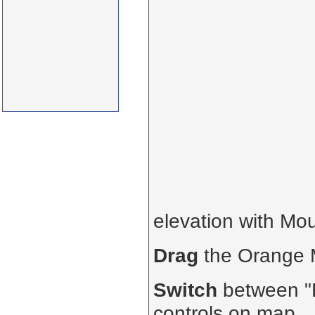
elevation with Mo
Drag
the Orange
Switch
between "R
controls on map.