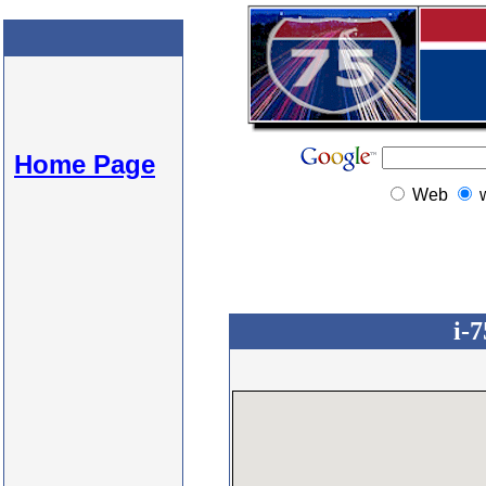
Home Page
Web
i-7