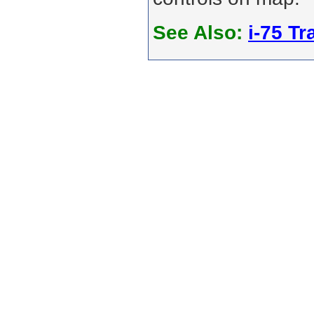
See Also:
i-75 Tra